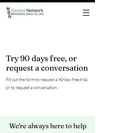
Try 90 days free, or
request a conversation
Fill out the form to request a 90-day free trial,
or to request a conversation
.
We're always here to help