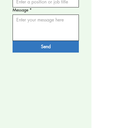
Message
*
Send