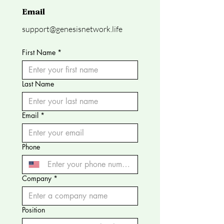
Email
support@genesisnetwork.life
First Name
*
Last Name
Email
*
Phone
Company
*
Position